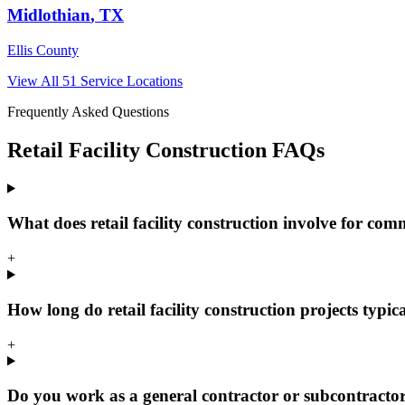
Midlothian
, TX
Ellis County
View All
51
Service Locations
Frequently Asked Questions
Retail Facility Construction
FAQs
What does retail facility construction involve for com
+
How long do retail facility construction projects typic
+
Do you work as a general contractor or subcontracto