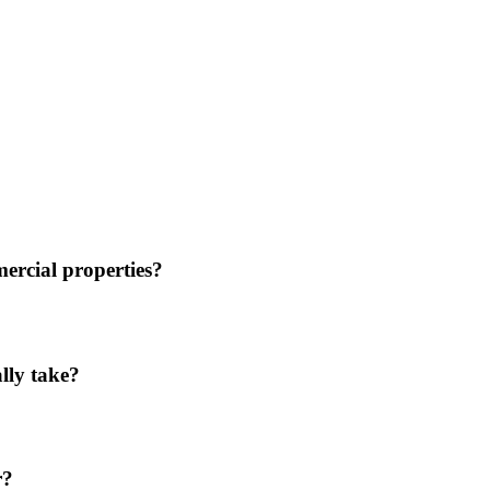
mercial properties?
ally take?
r?