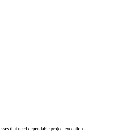
sses that need dependable project execution.