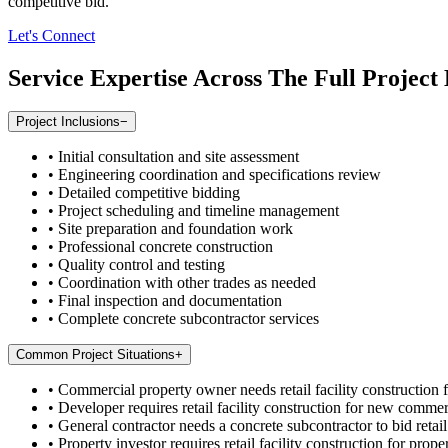
competitive bid.
Let's Connect
Service Expertise Across The Full Project 
Project Inclusions
−
•
Initial consultation and site assessment
•
Engineering coordination and specifications review
•
Detailed competitive bidding
•
Project scheduling and timeline management
•
Site preparation and foundation work
•
Professional concrete construction
•
Quality control and testing
•
Coordination with other trades as needed
•
Final inspection and documentation
•
Complete concrete subcontractor services
Common Project Situations
+
•
Commercial property owner needs retail facility construction f
•
Developer requires retail facility construction for new commer
•
General contractor needs a concrete subcontractor to bid retail
•
Property investor requires retail facility construction for p