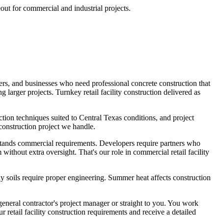
eout for commercial and industrial projects.
pers, and businesses who need professional concrete construction that
 larger projects. Turnkey retail facility construction delivered as
ction techniques suited to Central Texas conditions, and project
construction project we handle.
stands commercial requirements. Developers require partners who
ithout extra oversight. That's our role in commercial retail facility
y soils require proper engineering. Summer heat affects construction
general contractor's project manager or straight to you. You work
retail facility construction requirements and receive a detailed