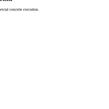
cial concrete execution.