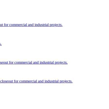
ut for commercial and industrial projects.
s.
seout for commercial and industrial projects.
closeout for commercial and industrial projects.