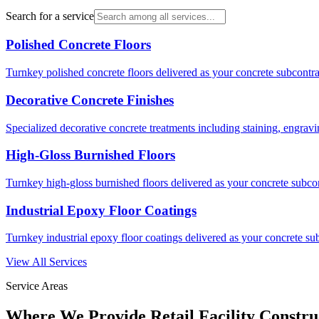
Search for a service
Polished Concrete Floors
Turnkey polished concrete floors delivered as your concrete subcontrac
Decorative Concrete Finishes
Specialized decorative concrete treatments including staining, engravi
High-Gloss Burnished Floors
Turnkey high-gloss burnished floors delivered as your concrete subcont
Industrial Epoxy Floor Coatings
Turnkey industrial epoxy floor coatings delivered as your concrete sub
View All Services
Service Areas
Where We Provide
Retail Facility Constru