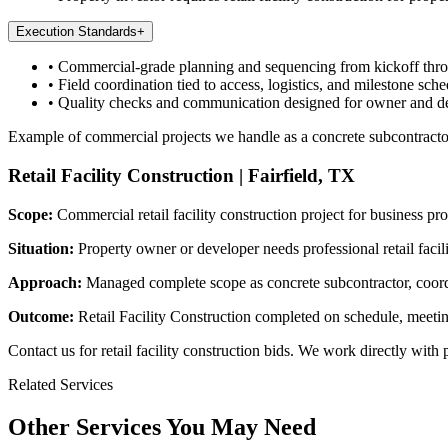
Execution Standards
+
•
Commercial-grade planning and sequencing from kickoff thr
•
Field coordination tied to access, logistics, and milestone sche
•
Quality checks and communication designed for owner and d
Example of commercial projects we handle as a concrete subcontracto
Retail Facility Construction
|
Fairfield, TX
Scope:
Commercial retail facility construction project for business pr
Situation:
Property owner or developer needs professional retail faci
Approach:
Managed complete scope as concrete subcontractor, coordin
Outcome:
Retail Facility Construction completed on schedule, meetin
Contact us for retail facility construction bids. We work directly wit
Related Services
Other Services You May Need