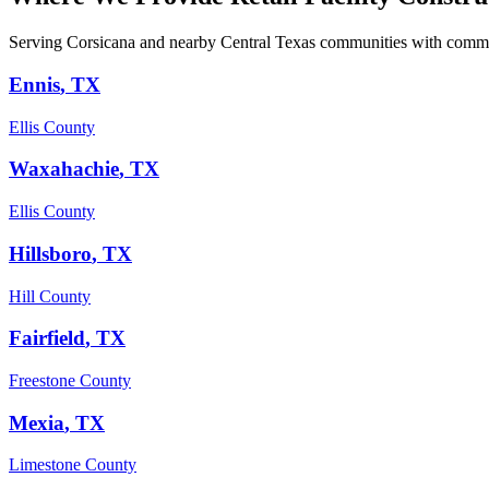
Serving Corsicana and nearby Central Texas communities with commer
Ennis
, TX
Ellis County
Waxahachie
, TX
Ellis County
Hillsboro
, TX
Hill County
Fairfield
, TX
Freestone County
Mexia
, TX
Limestone County