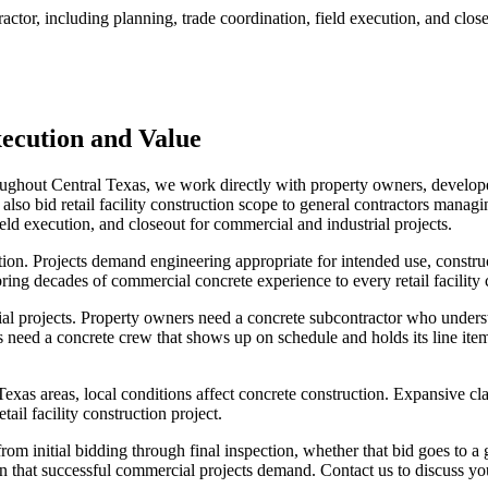
ractor, including planning, trade coordination, field execution, and clos
ecution and Value
throughout Central Texas, we work directly with property owners, develo
lso bid retail facility construction scope to general contractors managing
eld execution, and closeout for commercial and industrial projects.
tion. Projects demand engineering appropriate for intended use, constru
ing decades of commercial concrete experience to every retail facility 
ial projects. Property owners need a concrete subcontractor who under
 need a concrete crew that shows up on schedule and holds its line item w
as areas, local conditions affect concrete construction. Expansive cla
ail facility construction project.
m initial bidding through final inspection, whether that bid goes to a 
 that successful commercial projects demand. Contact us to discuss your 