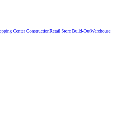
opping Center Construction
Retail Store Build-Out
Warehouse