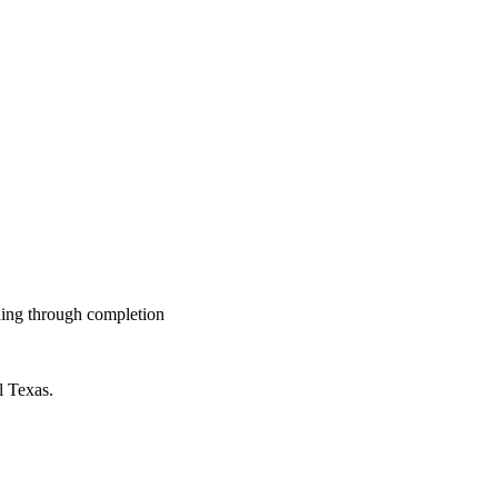
nning through completion
l Texas.