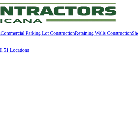
s
Commercial Parking Lot Construction
Retaining Walls Construction
Sh
ll
51
Locations