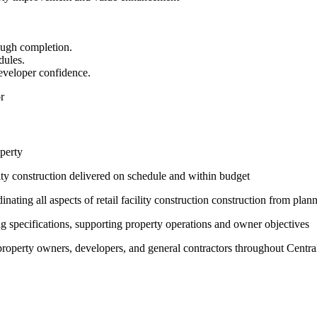
ough completion.
dules.
eveloper confidence.
r
operty
lity construction delivered on schedule and within budget
ating all aspects of retail facility construction construction from pla
g specifications, supporting property operations and owner objectives
h property owners, developers, and general contractors throughout Centra