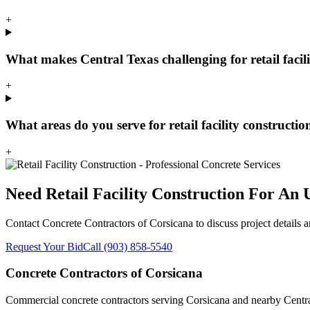
+
What makes Central Texas challenging for retail facil
+
What areas do you serve for retail facility constructio
+
Need
Retail Facility Construction
For An U
Contact
Concrete Contractors of Corsicana
to discuss project details 
Request Your Bid
Call
(903) 858-5540
Concrete Contractors of Corsicana
Commercial concrete contractors serving Corsicana and nearby Central