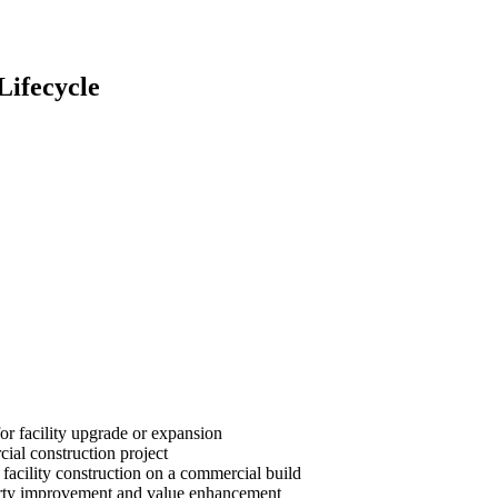
Lifecycle
or facility upgrade or expansion
cial construction project
 facility construction on a commercial build
roperty improvement and value enhancement