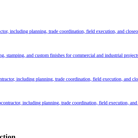
tor, including planning, trade coordination, field execution, and closeo
ng, stamping, and custom finishes for commercial and industrial project
ractor, including planning, trade coordination, field execution, and clo
contractor, including planning, trade coordination, field execution, and 
ction