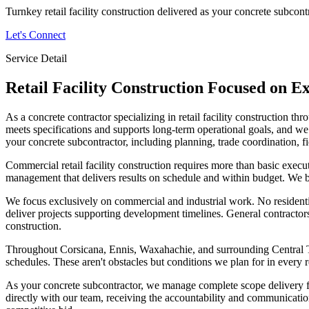
Turnkey retail facility construction delivered as your concrete subcont
Let's Connect
Service Detail
Retail Facility Construction
Focused on Ex
As a concrete contractor specializing in retail facility construction 
meets specifications and supports long-term operational goals, and we a
your concrete subcontractor, including planning, trade coordination, fi
Commercial retail facility construction requires more than basic execu
management that delivers results on schedule and within budget. We br
We focus exclusively on commercial and industrial work. No resident
deliver projects supporting development timelines. General contractors
construction.
Throughout Corsicana, Ennis, Waxahachie, and surrounding Central Tex
schedules. These aren't obstacles but conditions we plan for in every ret
As your concrete subcontractor, we manage complete scope delivery fro
directly with our team, receiving the accountability and communication