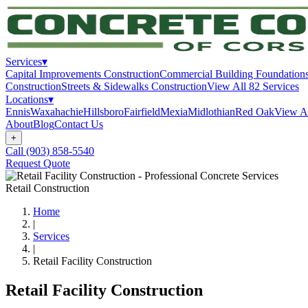
Services
▾
Capital Improvements Construction
Commercial Building Foundation
Construction
Streets & Sidewalks Construction
View All
82
Services
Locations
▾
Ennis
Waxahachie
Hillsboro
Fairfield
Mexia
Midlothian
Red Oak
View A
About
Blog
Contact Us
+
Call
(903) 858-5540
Request Quote
Retail Construction
Home
|
Services
|
Retail Facility Construction
Retail Facility Construction