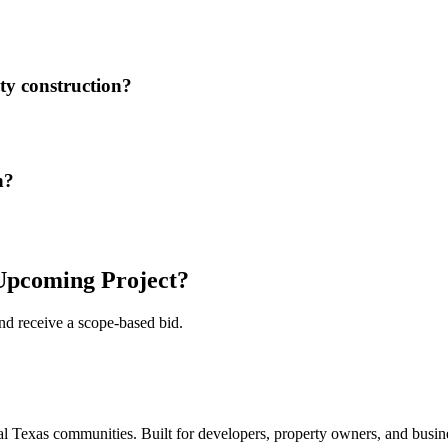
ity construction?
n?
pcoming Project?
and receive a scope-based bid.
 Texas communities. Built for developers, property owners, and busine