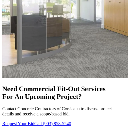
Need
Commercial Fit-Out Services
For An Upcoming Project?
Contact
Concrete Contractors of Corsicana
to discuss project
details and receive a scope-based bid.
Request Your Bid
Call
(903) 858-5540