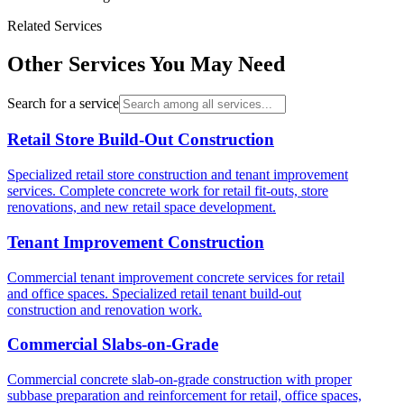
Related Services
Other Services You May Need
Search for a service
Retail Store Build-Out Construction
Specialized retail store construction and tenant improvement
services. Complete concrete work for retail fit-outs, store
renovations, and new retail space development.
Tenant Improvement Construction
Commercial tenant improvement concrete services for retail
and office spaces. Specialized retail tenant build-out
construction and renovation work.
Commercial Slabs-on-Grade
Commercial concrete slab-on-grade construction with proper
subbase preparation and reinforcement for retail, office spaces,