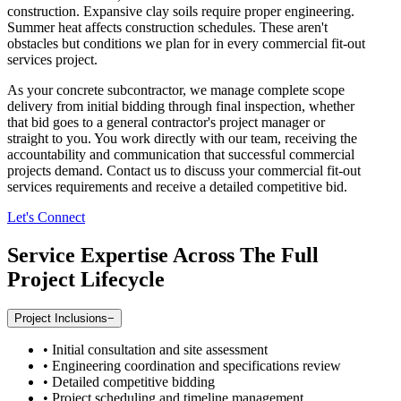
construction. Expansive clay soils require proper engineering.
Summer heat affects construction schedules. These aren't
obstacles but conditions we plan for in every commercial fit-out
services project.
As your concrete subcontractor, we manage complete scope
delivery from initial bidding through final inspection, whether
that bid goes to a general contractor's project manager or
straight to you. You work directly with our team, receiving the
accountability and communication that successful commercial
projects demand. Contact us to discuss your commercial fit-out
services requirements and receive a detailed competitive bid.
Let's Connect
Service Expertise Across The Full
Project Lifecycle
Project Inclusions
−
•
Initial consultation and site assessment
•
Engineering coordination and specifications review
•
Detailed competitive bidding
•
Project scheduling and timeline management