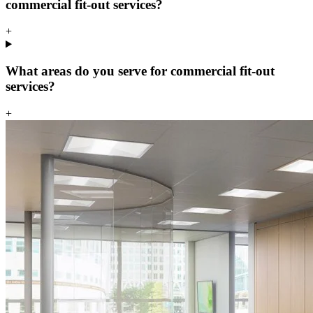
commercial fit-out services?
+
What areas do you serve for commercial fit-out
services?
+