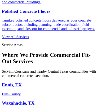
and commercial buildings.
Polished Concrete Floors
Turnkey polished concrete floors delivered as your concrete
subcontractor, including planning, trade coordination, field
execution, and closeout for commercial and industrial projects.
View All Services
Service Areas
Where We Provide
Commercial Fit-
Out Services
Serving Corsicana and nearby Central Texas communities with
commercial concrete execution.
Ennis
, TX
Ellis County
Waxahachie
, TX