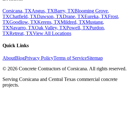
Corsicana
, TX
Angus
, TX
Barry
, TX
Blooming Grove
,
TX
Chatfield
, TX
Dawson
, TX
Drane
, TX
Eureka
, TX
Frost
,
TX
Goodlow
, TX
Kerens
, TX
Mildred
, TX
Mustang
,
TX
Navarro
, TX
Oak Valley
, TX
Powell
, TX
Purdon
,
TX
Retreat
, TX
View All Locations
Quick Links
About
Blog
Privacy Policy
Terms of Service
Sitemap
©
2026
Concrete Contractors of Corsicana
. All rights reserved.
Serving Corsicana and Central Texas commercial concrete
projects.