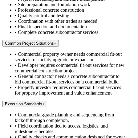
•
Site preparation and foundation work
•
Professional concrete construction
•
Quality control and testing
•
Coordination with other trades as needed
•
Final inspection and documentation
•
Complete concrete subcontractor services
Common Project Situations
+
•
Commercial property owner needs commercial fit-out
services for facility upgrade or expansion
•
Developer requires commercial fit-out services for new
commercial construction project
•
General contractor needs a concrete subcontractor to
bid commercial fit-out services on a commercial build
•
Property investor requires commercial fit-out services
for property improvement and value enhancement
Execution Standards
+
•
Commercial-grade planning and sequencing from
kickoff through completion.
•
Field coordination tied to access, logistics, and
milestone schedules.
•
Quality checks and communication designed for owner