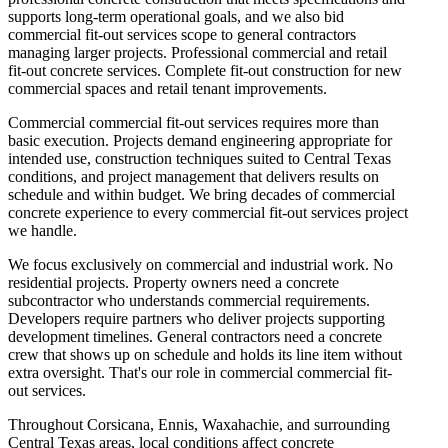
supports long-term operational goals, and we also bid
commercial fit-out services scope to general contractors
managing larger projects. Professional commercial and retail
fit-out concrete services. Complete fit-out construction for new
commercial spaces and retail tenant improvements.
Commercial commercial fit-out services requires more than
basic execution. Projects demand engineering appropriate for
intended use, construction techniques suited to Central Texas
conditions, and project management that delivers results on
schedule and within budget. We bring decades of commercial
concrete experience to every commercial fit-out services project
we handle.
We focus exclusively on commercial and industrial work. No
residential projects. Property owners need a concrete
subcontractor who understands commercial requirements.
Developers require partners who deliver projects supporting
development timelines. General contractors need a concrete
crew that shows up on schedule and holds its line item without
extra oversight. That's our role in commercial commercial fit-
out services.
Throughout Corsicana, Ennis, Waxahachie, and surrounding
Central Texas areas, local conditions affect concrete