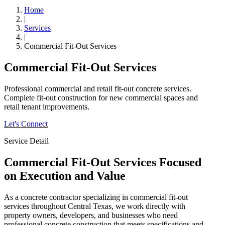
Home
|
Services
|
Commercial Fit-Out Services
Commercial Fit-Out Services
Professional commercial and retail fit-out concrete services.
Complete fit-out construction for new commercial spaces and
retail tenant improvements.
Let's Connect
Service Detail
Commercial Fit-Out Services
Focused
on Execution and Value
As a concrete contractor specializing in commercial fit-out
services throughout Central Texas, we work directly with
property owners, developers, and businesses who need
professional concrete construction that meets specifications and