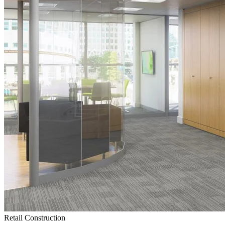
Retail Construction