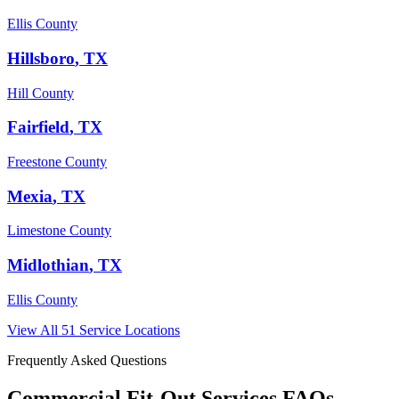
Ellis County
Hillsboro
, TX
Hill County
Fairfield
, TX
Freestone County
Mexia
, TX
Limestone County
Midlothian
, TX
Ellis County
View All
51
Service Locations
Frequently Asked Questions
Commercial Fit-Out Services
FAQs