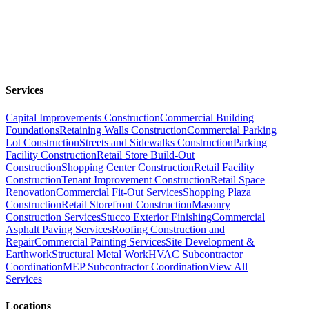
Services
Capital Improvements Construction
Commercial Building
Foundations
Retaining Walls Construction
Commercial Parking
Lot Construction
Streets and Sidewalks Construction
Parking
Facility Construction
Retail Store Build-Out
Construction
Shopping Center Construction
Retail Facility
Construction
Tenant Improvement Construction
Retail Space
Renovation
Commercial Fit-Out Services
Shopping Plaza
Construction
Retail Storefront Construction
Masonry
Construction Services
Stucco Exterior Finishing
Commercial
Asphalt Paving Services
Roofing Construction and
Repair
Commercial Painting Services
Site Development &
Earthwork
Structural Metal Work
HVAC Subcontractor
Coordination
MEP Subcontractor Coordination
View All
Services
Locations