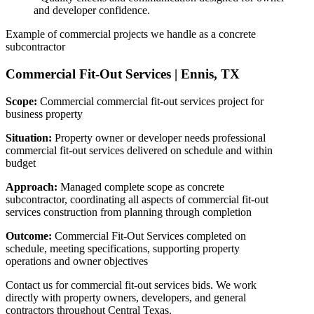
and developer confidence.
Example of commercial projects we handle as a concrete
subcontractor
Commercial Fit-Out Services
|
Ennis, TX
Scope:
Commercial commercial fit-out services project for
business property
Situation:
Property owner or developer needs professional
commercial fit-out services delivered on schedule and within
budget
Approach:
Managed complete scope as concrete
subcontractor, coordinating all aspects of commercial fit-out
services construction from planning through completion
Outcome:
Commercial Fit-Out Services completed on
schedule, meeting specifications, supporting property
operations and owner objectives
Contact us for commercial fit-out services bids. We work
directly with property owners, developers, and general
contractors throughout Central Texas.