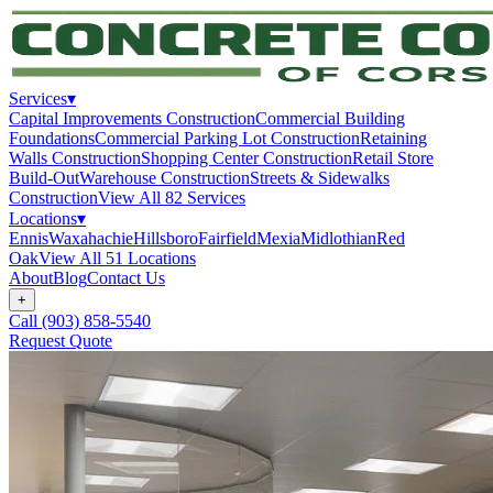
Services
▾
Capital Improvements Construction
Commercial Building
Foundations
Commercial Parking Lot Construction
Retaining
Walls Construction
Shopping Center Construction
Retail Store
Build-Out
Warehouse Construction
Streets & Sidewalks
Construction
View All
82
Services
Locations
▾
Ennis
Waxahachie
Hillsboro
Fairfield
Mexia
Midlothian
Red
Oak
View All
51
Locations
About
Blog
Contact Us
+
Call
(903) 858-5540
Request Quote