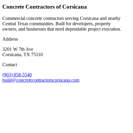
Concrete Contractors of Corsicana
Commercial concrete contractors serving Corsicana and nearby
Central Texas communities. Built for developers, property
owners, and businesses that need dependable project execution.
Address
3201 W 7th Ave
Corsicana
,
TX
75110
Contact
(903) 858-5540
build@concretecontractorscorsicana.com