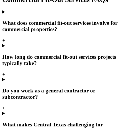
What does commercial fit-out services involve for
commercial properties?
+
How long do commercial fit-out services projects
typically take?
+
Do you work as a general contractor or
subcontractor?
+
What makes Central Texas challenging for