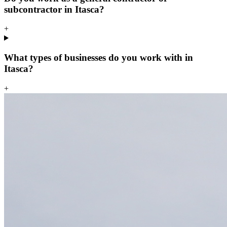
subcontractor in Itasca?
+
What types of businesses do you work with in
Itasca?
+