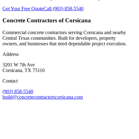
Get Your Free Quote
Call
(903) 858-5540
Concrete Contractors of Corsicana
Commercial concrete contractors serving Corsicana and nearby
Central Texas communities. Built for developers, property
owners, and businesses that need dependable project execution.
Address
3201 W 7th Ave
Corsicana
,
TX
75110
Contact
(903) 858-5540
build@concretecontractorscorsicana.com