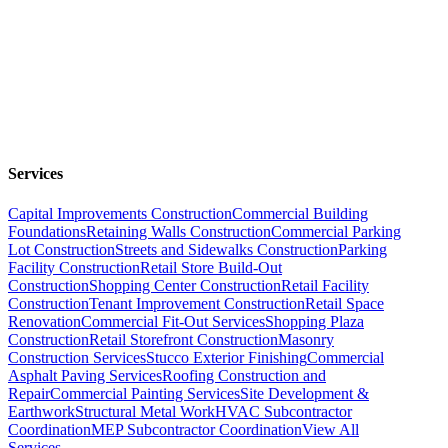
Services
Capital Improvements Construction
Commercial Building
Foundations
Retaining Walls Construction
Commercial Parking
Lot Construction
Streets and Sidewalks Construction
Parking
Facility Construction
Retail Store Build-Out
Construction
Shopping Center Construction
Retail Facility
Construction
Tenant Improvement Construction
Retail Space
Renovation
Commercial Fit-Out Services
Shopping Plaza
Construction
Retail Storefront Construction
Masonry
Construction Services
Stucco Exterior Finishing
Commercial
Asphalt Paving Services
Roofing Construction and
Repair
Commercial Painting Services
Site Development &
Earthwork
Structural Metal Work
HVAC Subcontractor
Coordination
MEP Subcontractor Coordination
View All
Services