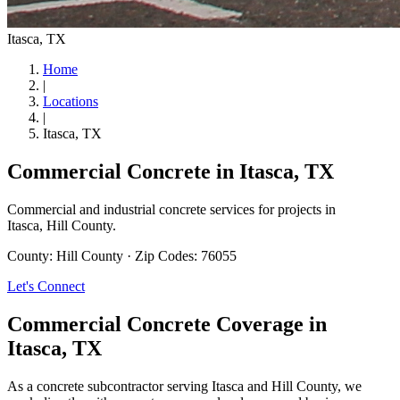
Itasca
, TX
Home
|
Locations
|
Itasca
, TX
Commercial Concrete in
Itasca
, TX
Commercial and industrial concrete services for projects in
Itasca
,
Hill County
.
County:
Hill County
·
Zip Codes:
76055
Let's Connect
Commercial Concrete Coverage in
Itasca
, TX
As a concrete subcontractor serving Itasca and Hill County, we