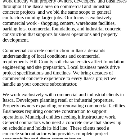
work directly with property owners, developers, and businesses
throughout the Itasca area on commercial and industrial
concrete projects, and we bid the same scope to general
contractors running larger jobs. Our focus is exclusively
commercial work - shopping centers, warehouse facilities,
parking lots, commercial foundations, and industrial concrete
construction that supports business operations and property
development.
Commercial concrete construction in Itasca demands
understanding of local conditions and commercial
requirements. Hill County soil characteristics affect foundation
engineering and site preparation. Local business needs drive
project specifications and timelines. We bring decades of
commercial concrete experience to every Itasca project we
handle as your concrete subcontractor.
We work exclusively with commercial and industrial clients in
Itasca. Developers planning retail or industrial properties.
Property owners expanding or renovating commercial facilities.
Businesses requiring concrete construction to support
operations. Municipal entities needing infrastructure work.
General contractors who need a concrete crew that shows up
on schedule and holds its bid line. These clients need a
concrete subcontractor who provides complete project