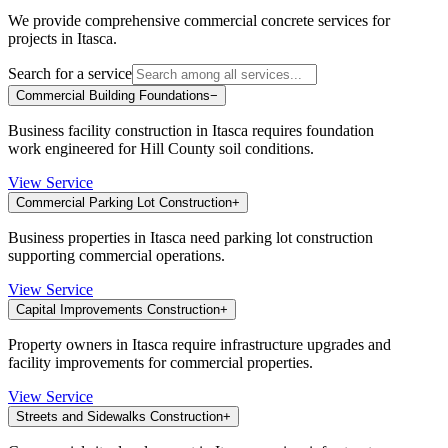
We provide comprehensive commercial concrete services for
projects in
Itasca
.
Search for a service
Commercial Building Foundations
−
Business facility construction in Itasca requires foundation
work engineered for Hill County soil conditions.
View Service
Commercial Parking Lot Construction
+
Business properties in Itasca need parking lot construction
supporting commercial operations.
View Service
Capital Improvements Construction
+
Property owners in Itasca require infrastructure upgrades and
facility improvements for commercial properties.
View Service
Streets and Sidewalks Construction
+