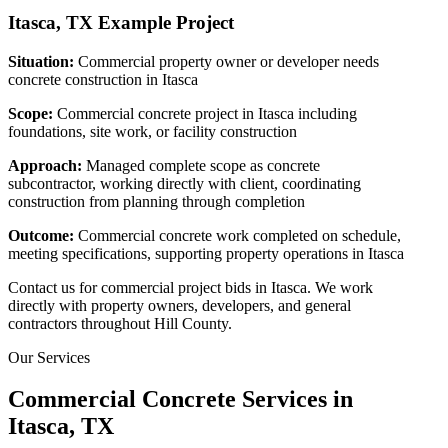
Itasca, TX
Example Project
Situation:
Commercial property owner or developer needs
concrete construction in Itasca
Scope:
Commercial concrete project in Itasca including
foundations, site work, or facility construction
Approach:
Managed complete scope as concrete
subcontractor, working directly with client, coordinating
construction from planning through completion
Outcome:
Commercial concrete work completed on schedule,
meeting specifications, supporting property operations in Itasca
Contact us for commercial project bids in Itasca. We work
directly with property owners, developers, and general
contractors throughout Hill County.
Our Services
Commercial Concrete Services in
Itasca
, TX