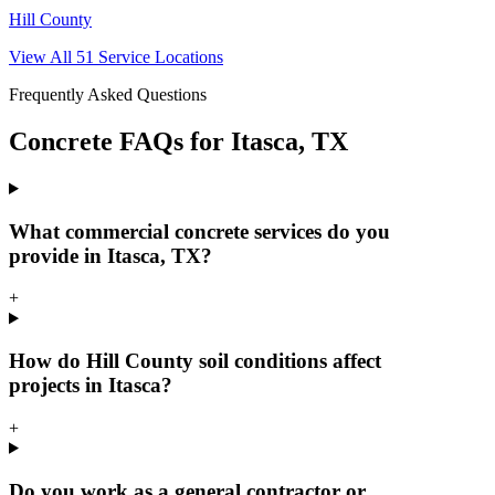
Hill County
View All
51
Service Locations
Frequently Asked Questions
Concrete FAQs for
Itasca
, TX
What commercial concrete services do you
provide in Itasca, TX?
+
How do Hill County soil conditions affect
projects in Itasca?
+
Do you work as a general contractor or