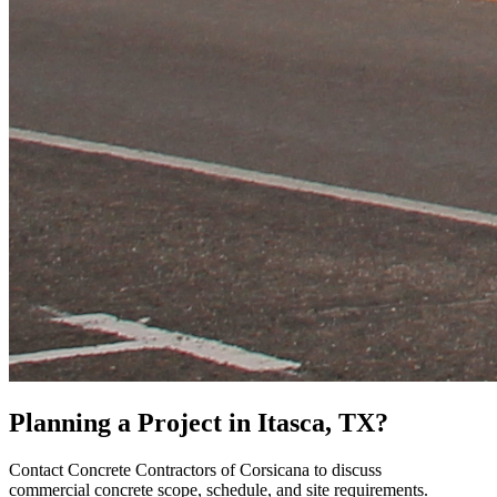
Planning a Project in
Itasca
, TX?
Contact
Concrete Contractors of Corsicana
to discuss
commercial concrete scope, schedule, and site requirements.