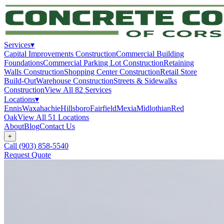
Services
▾
Capital Improvements Construction
Commercial Building
Foundations
Commercial Parking Lot Construction
Retaining
Walls Construction
Shopping Center Construction
Retail Store
Build-Out
Warehouse Construction
Streets & Sidewalks
Construction
View All
82
Services
Locations
▾
Ennis
Waxahachie
Hillsboro
Fairfield
Mexia
Midlothian
Red
Oak
View All
51
Locations
About
Blog
Contact Us
+
Call
(903) 858-5540
Request Quote