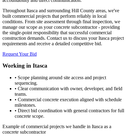
accountability and direct communication.
Throughout Itasca and surrounding Hill County areas, we've
built commercial projects that perform reliably in local
conditions. From site assessment through final inspection, we
manage our scope as your concrete subcontractor - providing
the single-point responsibility that successful commercial
construction demands. Contact us to discuss your Itasca project
requirements and receive a detailed competitive bid.
Request Your Bid
Working in
Itasca
• Scope planning around site access and project
sequencing.
• Clear communication with owner, developer, and field
teams.
• Commercial concrete execution aligned with schedule
milestones.
• Direct bid coordination with general contractors for full
concrete scope.
Example of commercial projects we handle in Itasca as a
concrete subcontractor