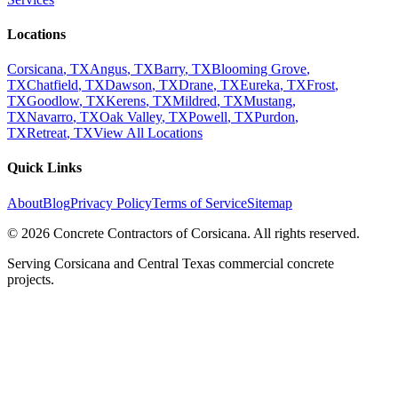
Locations
Corsicana
, TX
Angus
, TX
Barry
, TX
Blooming Grove
,
TX
Chatfield
, TX
Dawson
, TX
Drane
, TX
Eureka
, TX
Frost
,
TX
Goodlow
, TX
Kerens
, TX
Mildred
, TX
Mustang
,
TX
Navarro
, TX
Oak Valley
, TX
Powell
, TX
Purdon
,
TX
Retreat
, TX
View All Locations
Quick Links
About
Blog
Privacy Policy
Terms of Service
Sitemap
©
2026
Concrete Contractors of Corsicana
. All rights reserved.
Serving Corsicana and Central Texas commercial concrete
projects.