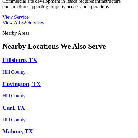
Commercial site development in Itasca requires infrastructure
construction supporting property access and operations.
View Service
View All
82
Services
Nearby Areas
Nearby Locations We Also Serve
Hillsboro
, TX
Hill County
Covington
, TX
Hill County
Carl
, TX
Hill County
Malone
, TX