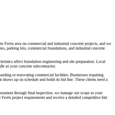
he Ferris area on commercial and industrial concrete projects, and we
ies, parking lots, commercial foundations, and industrial concrete
ristics affect foundation engineering and site preparation. Local
dle as your concrete subcontractor.
panding or renovating commercial facilities. Businesses requiring
t shows up on schedule and holds its bid line. These clients need a
ssessment through final inspection, we manage our scope as your
 Ferris project requirements and receive a detailed competitive bid.