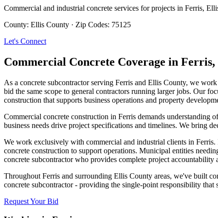
Commercial and industrial concrete services for projects in
Ferris
,
Ell
County:
Ellis County
·
Zip Codes:
75125
Let's Connect
Commercial Concrete Coverage in
Ferris
,
As a concrete subcontractor serving Ferris and Ellis County, we work 
bid the same scope to general contractors running larger jobs. Our foc
construction that supports business operations and property developm
Commercial concrete construction in Ferris demands understanding of l
business needs drive project specifications and timelines. We bring d
We work exclusively with commercial and industrial clients in Ferris. 
concrete construction to support operations. Municipal entities needin
concrete subcontractor who provides complete project accountability
Throughout Ferris and surrounding Ellis County areas, we've built com
concrete subcontractor - providing the single-point responsibility tha
Request Your Bid