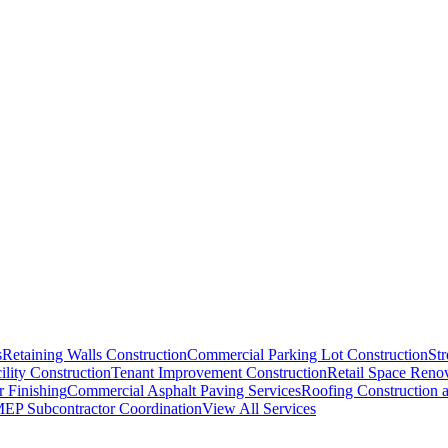
s
Retaining Walls Construction
Commercial Parking Lot Construction
Str
ility Construction
Tenant Improvement Construction
Retail Space Reno
r Finishing
Commercial Asphalt Paving Services
Roofing Construction 
EP Subcontractor Coordination
View All Services