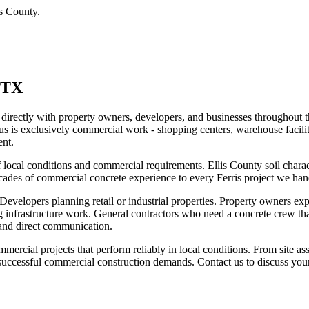
is County
.
 TX
directly with property owners, developers, and businesses throughout t
us is exclusively commercial work - shopping centers, warehouse facilit
ent.
ocal conditions and commercial requirements. Ellis County soil characte
ecades of commercial concrete experience to every Ferris project we han
Developers planning retail or industrial properties. Property owners ex
g infrastructure work. General contractors who need a concrete crew tha
 and direct communication.
mercial projects that perform reliably in local conditions. From site a
t successful commercial construction demands. Contact us to discuss your