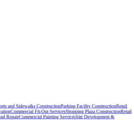
eets and Sidewalks Construction
Parking Facility Construction
Retail
vation
Commercial Fit-Out Services
Shopping Plaza Construction
Retail
and Repair
Commercial Painting Services
Site Development &