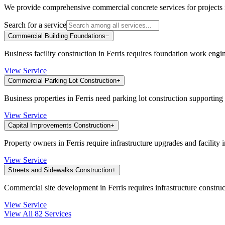
We provide comprehensive commercial concrete services for projects
Search for a service
Commercial Building Foundations
−
Business facility construction in Ferris requires foundation work engin
View Service
Commercial Parking Lot Construction
+
Business properties in Ferris need parking lot construction supportin
View Service
Capital Improvements Construction
+
Property owners in Ferris require infrastructure upgrades and facilit
View Service
Streets and Sidewalks Construction
+
Commercial site development in Ferris requires infrastructure constru
View Service
View All
82
Services