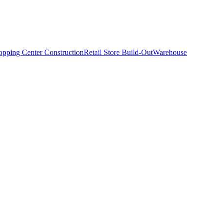
opping Center Construction
Retail Store Build-Out
Warehouse