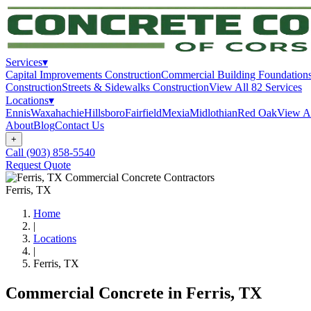
Services
▾
Capital Improvements Construction
Commercial Building Foundation
Construction
Streets & Sidewalks Construction
View All
82
Services
Locations
▾
Ennis
Waxahachie
Hillsboro
Fairfield
Mexia
Midlothian
Red Oak
View A
About
Blog
Contact Us
+
Call
(903) 858-5540
Request Quote
Ferris
, TX
Home
|
Locations
|
Ferris
, TX
Commercial Concrete in
Ferris
, TX