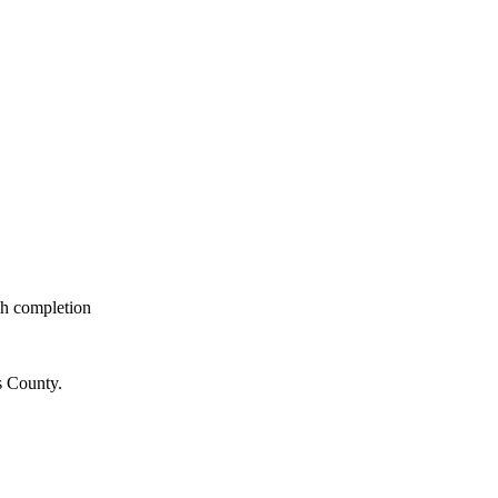
gh completion
s County.