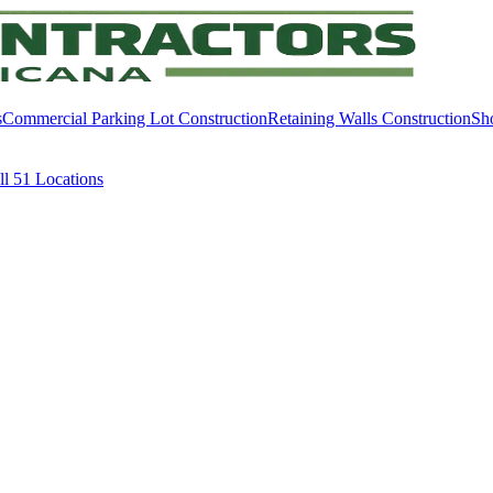
s
Commercial Parking Lot Construction
Retaining Walls Construction
Sh
ll
51
Locations