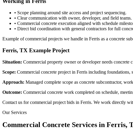
Working in
Ferris
• Scope planning around site access and project sequencing.
• Clear communication with owner, developer, and field teams.
• Commercial concrete execution aligned with schedule milesto
• Direct bid coordination with general contractors for full concr
Example of commercial projects we handle in Ferris as a concrete sub
Ferris, TX
Example Project
Situation:
Commercial property owner or developer needs concrete co
Scope:
Commercial concrete project in Ferris including foundations, si
Approach:
Managed complete scope as concrete subcontractor, workin
Outcome:
Commercial concrete work completed on schedule, meeting s
Contact us for commercial project bids in Ferris. We work directly wi
Our Services
Commercial Concrete Services in
Ferris
, 