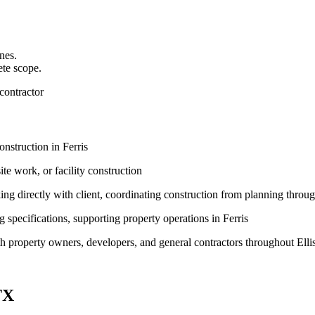
nes.
ete scope.
contractor
nstruction in Ferris
te work, or facility construction
g directly with client, coordinating construction from planning throu
pecifications, supporting property operations in Ferris
th property owners, developers, and general contractors throughout Elli
TX