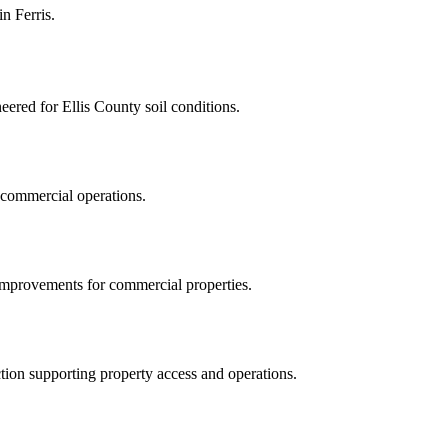
 in
Ferris
.
eered for Ellis County soil conditions.
g commercial operations.
y improvements for commercial properties.
ction supporting property access and operations.