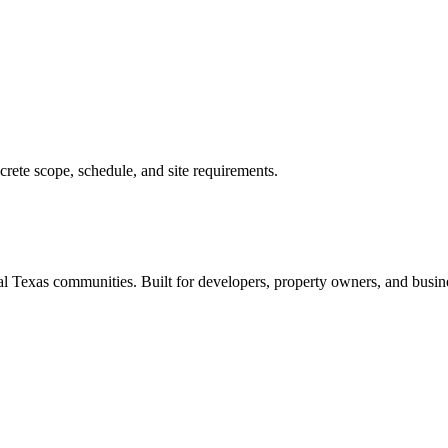
rete scope, schedule, and site requirements.
 Texas communities. Built for developers, property owners, and busine