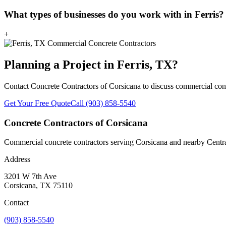
What types of businesses do you work with in Ferris?
+
Planning a Project in
Ferris
, TX?
Contact
Concrete Contractors of Corsicana
to discuss commercial conc
Get Your Free Quote
Call
(903) 858-5540
Concrete Contractors of Corsicana
Commercial concrete contractors serving Corsicana and nearby Central
Address
3201 W 7th Ave
Corsicana
,
TX
75110
Contact
(903) 858-5540