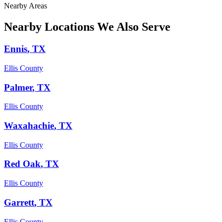
Nearby Areas
Nearby Locations We Also Serve
Ennis
, TX
Ellis County
Palmer
, TX
Ellis County
Waxahachie
, TX
Ellis County
Red Oak
, TX
Ellis County
Garrett
, TX
Ellis County