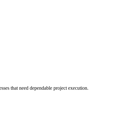
sses that need dependable project execution.