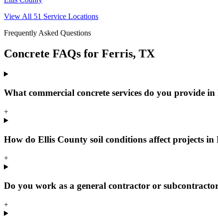
View All
51
Service Locations
Frequently Asked Questions
Concrete FAQs for
Ferris
, TX
What commercial concrete services do you provide in
+
How do Ellis County soil conditions affect projects in 
+
Do you work as a general contractor or subcontractor
+