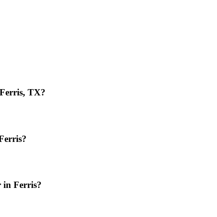
 Ferris, TX?
Ferris?
 in Ferris?