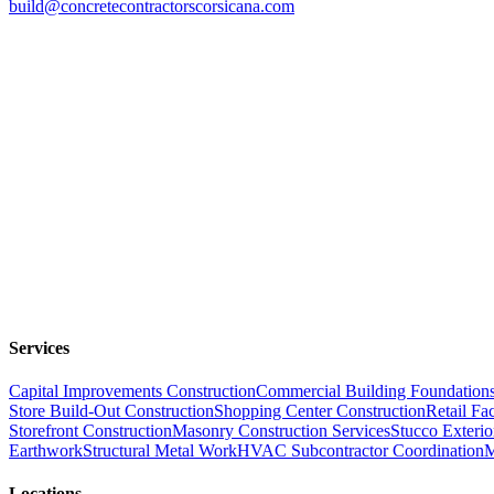
build@concretecontractorscorsicana.com
Services
Capital Improvements Construction
Commercial Building Foundation
Store Build-Out Construction
Shopping Center Construction
Retail Fac
Storefront Construction
Masonry Construction Services
Stucco Exterio
Earthwork
Structural Metal Work
HVAC Subcontractor Coordination
M
Locations